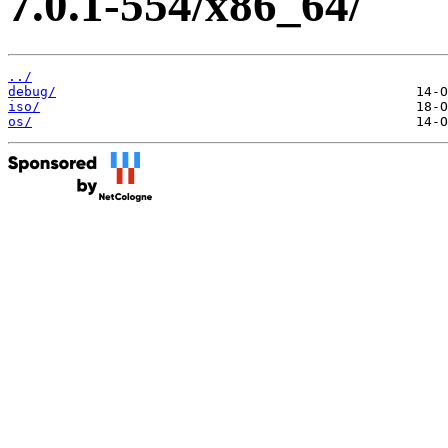
7.0.1-554/x86_64/
../
debug/
iso/
os/