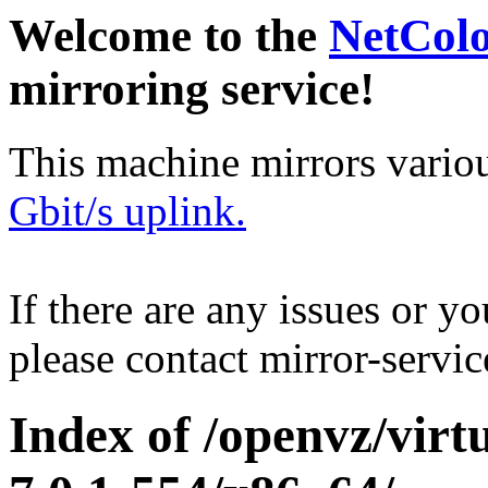
Welcome to the
NetCol
mirroring service!
This machine mirrors vario
Gbit/s uplink.
If there are any issues or y
please contact mirror-serv
Index of /openvz/virt