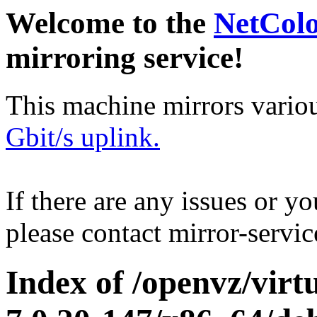
Welcome to the
NetCol
mirroring service!
This machine mirrors vario
Gbit/s uplink.
If there are any issues or y
please contact mirror-serv
Index of /openvz/virt