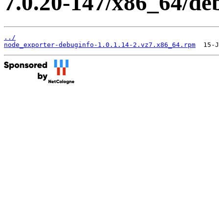
7.0.20-147/x86_64/de
../
node_exporter-debuginfo-1.0.1.14-2.vz7.x86_64.rpm