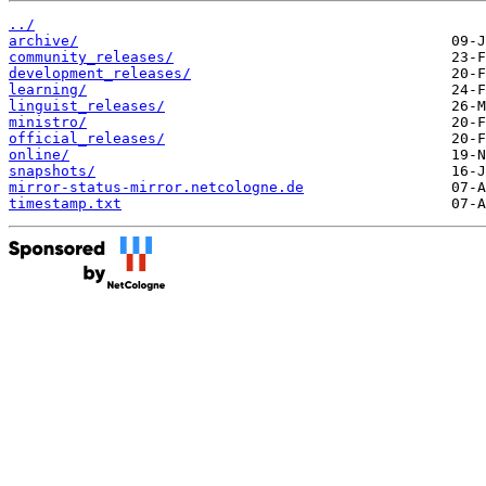
../
archive/
community_releases/
development_releases/
learning/
linguist_releases/
ministro/
official_releases/
online/
snapshots/
mirror-status-mirror.netcologne.de
timestamp.txt