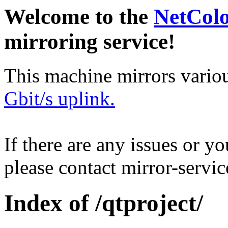
Welcome to the
NetCol
mirroring service!
This machine mirrors vario
Gbit/s uplink.
If there are any issues or y
please contact mirror-serv
Index of /qtproject/