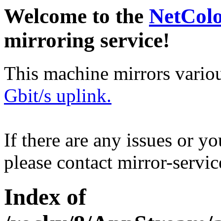
Welcome to the
NetCol
mirroring service!
This machine mirrors vario
Gbit/s uplink.
If there are any issues or y
please contact mirror-serv
Index of