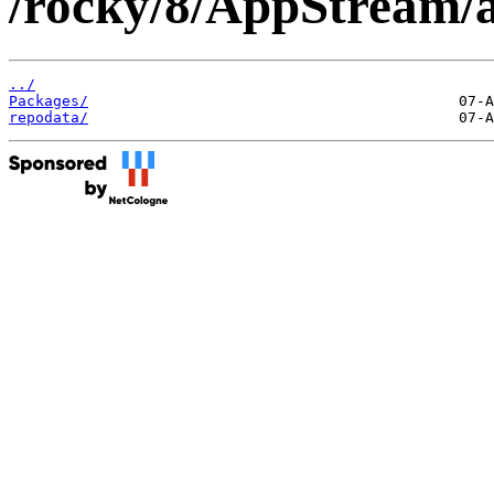
/rocky/8/AppStream/a
../
Packages/
repodata/