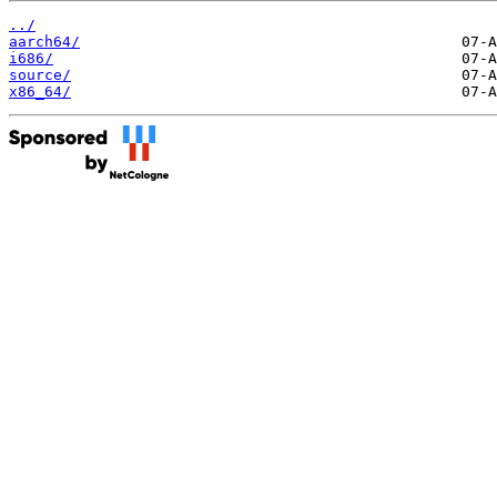
../
aarch64/
i686/
source/
x86_64/