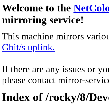
Welcome to the
NetCol
mirroring service!
This machine mirrors vario
Gbit/s uplink.
If there are any issues or y
please contact mirror-serv
Index of /rocky/8/Dev