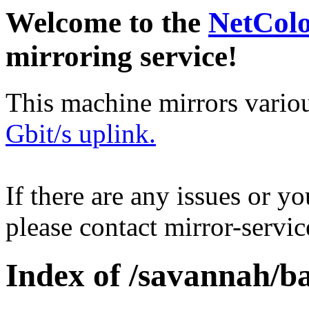
Welcome to the
NetCol
mirroring service!
This machine mirrors vario
Gbit/s uplink.
If there are any issues or y
please contact mirror-serv
Index of /savannah/ba