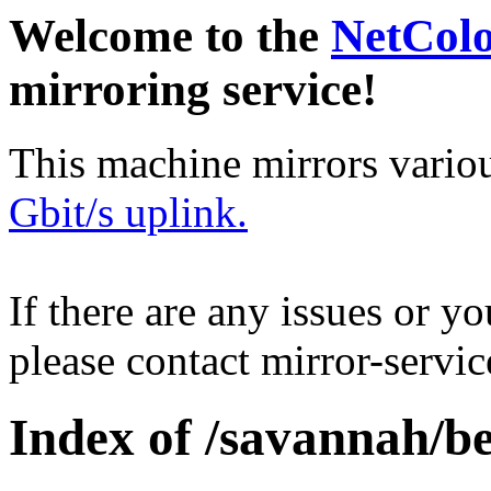
Welcome to the
NetCol
mirroring service!
This machine mirrors vario
Gbit/s uplink.
If there are any issues or y
please contact mirror-serv
Index of /savannah/be