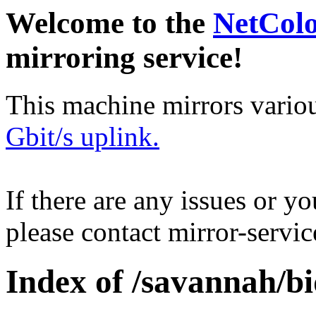
Welcome to the
NetCol
mirroring service!
This machine mirrors vario
Gbit/s uplink.
If there are any issues or y
please contact mirror-serv
Index of /savannah/bi