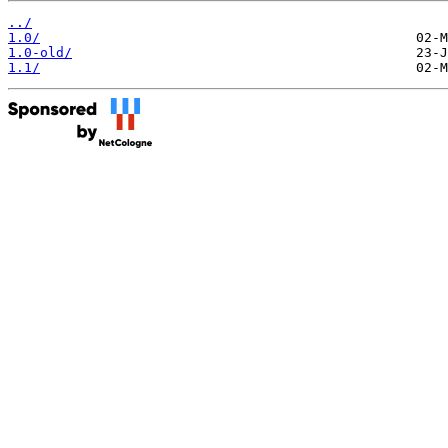
../
1.0/
1.0-old/
1.1/