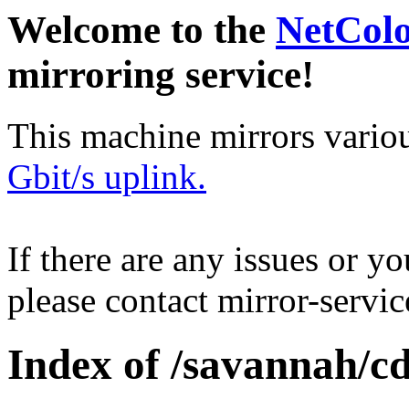
Welcome to the
NetCol
mirroring service!
This machine mirrors vario
Gbit/s uplink.
If there are any issues or y
please contact mirror-serv
Index of /savannah/c