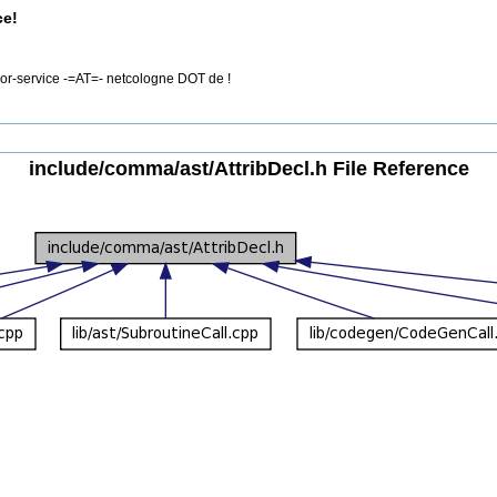
ce!
rror-service -=AT=- netcologne DOT de !
include/comma/ast/AttribDecl.h File Reference