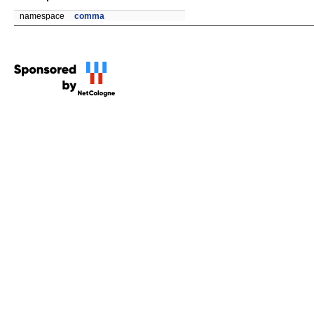
namespace
comma