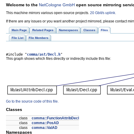
Welcome to the
NetCologne GmbH
open source mirroring servi
This machine mirrors various open-source projects.
20 Gbit/s uplink.
If there are any issues or you want another project mirrored, please contact mi
Main Page
Related Pages
Namespaces
Classes
Files
File List
File Members
#include "
comma/ast/Decl.h
"
This graph shows which files directly or indirectly include this file:
Go to the source code of this file.
Classes
class
comma::FunctionAttribDecl
class
comma::PosAD
class
comma::ValAD
Namespaces