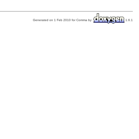
Generated on 1 Feb 2010 for Comma by
1.6.1