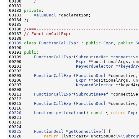
00182 
private
00183     
ValueDecl
00186 
//===-----------------------------------------
00187 
// FunctionCallExpr
00189
class 
FunctionCallExpr
 : 
public
Expr
, 
public
S
00191 
public
00199     
FunctionCallExpr
(
SubroutineRef
 *
connective
00200                      
Expr
 **positionalArgs, 
un
00201                      
KeywordSelector
 **
keyedAr
00205     
FunctionCallExpr
(
FunctionDecl
 *connective,
00206                      
Expr
 **positionalArgs, 
un
00207                      
KeywordSelector
 **keyedAr
00211     
FunctionCallExpr
(
SubroutineRef
00215     
FunctionCallExpr
(
FunctionDecl
 *connective,
00220
Location
getLocation
()
 const 
{ 
return
Expr
00225
FunctionDecl
 *
getConnective
00226         
return
 llvm::cast<FunctionDecl>(
Subrou