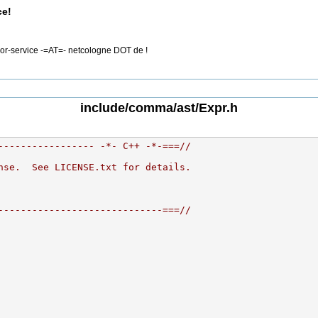
ce!
rror-service -=AT=- netcologne DOT de !
include/comma/ast/Expr.h
----------------- -*- C++ -*-===//
nse.  See LICENSE.txt for details.
-----------------------------===//