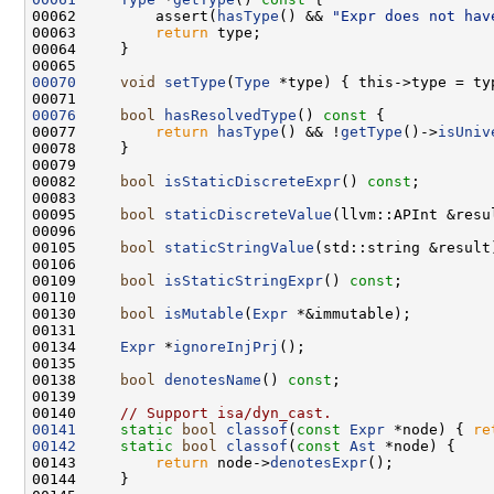
00062         assert(
hasType
() && 
"Expr does not hav
00063         
return
00070
void
setType
(
Type
00076
bool
hasResolvedType
()
 const 
00077         
return
hasType
() && !
getType
()->
isUniv
00082     
bool
isStaticDiscreteExpr
() 
const
00095     
bool
staticDiscreteValue
(llvm::APInt &resu
00105     
bool
staticStringValue
(std::string &result
00109     
bool
isStaticStringExpr
() 
const
00130     
bool
isMutable
(
Expr
00134     
Expr
 *
ignoreInjPrj
00138     
bool
denotesName
() 
const
00140     
// Support isa/dyn_cast.
00141
static
bool
classof
(
const
Expr
 *node) { 
re
00142
static
bool
classof
(
const
Ast
00143         
return
 node->
denotesExpr