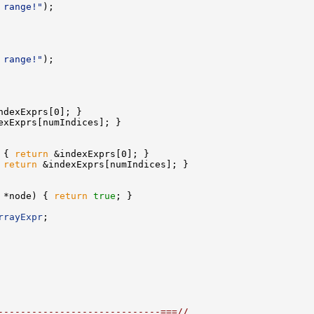
 range!"
 range!"
 
{ 
return
 
return
 *node) { 
return
true
rrayExpr
-----------------------------===//