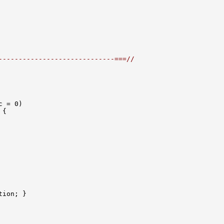
-----------------------------===//