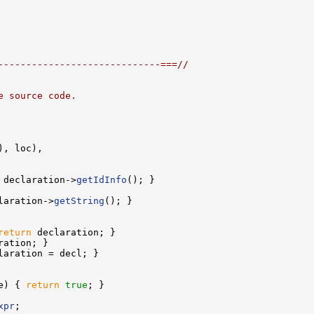
-----------------------------===//
e source code.
 declaration->
getIdInfo
laration->
getString
return
e) { 
return
true
xpr