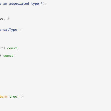
e an associated type!"
ersalType
lt) 
const
) 
const
turn
true