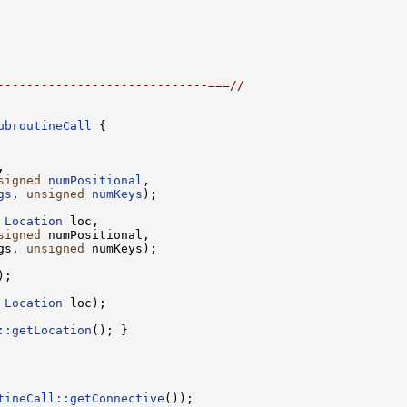
-----------------------------===//
ubroutineCall
signed
numPositional
gs
, 
unsigned
numKeys
 
Location
signed
gs, 
unsigned
 
Location
::getLocation
tineCall::getConnective