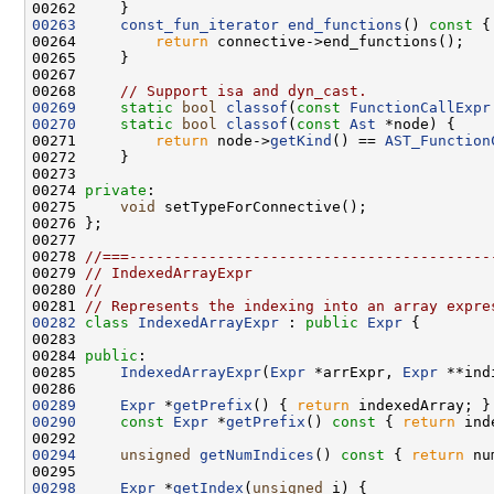
00263
const_fun_iterator
end_functions
()
 const 
00264         
return
00268     
// Support isa and dyn_cast.
00269
static
bool
classof
(
const
FunctionCallExpr
00270
static
bool
classof
(
const
Ast
00271         
return
 node->
getKind
() == 
AST_Function
00274 
private
00275     
void
00278 
//===-----------------------------------------
00279 
// IndexedArrayExpr
00280 
//
00281 
// Represents the indexing into an array expre
00282
class 
IndexedArrayExpr
 : 
public
Expr
00284 
public
00285     
IndexedArrayExpr
(
Expr
 *arrExpr, 
Expr
 **ind
00289
Expr
 *
getPrefix
() { 
return
00290
const
Expr
 *
getPrefix
()
 const 
{ 
return
00294
unsigned
getNumIndices
()
 const 
{ 
return
00298
Expr
 *
getIndex
(
unsigned