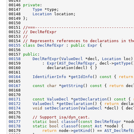
00146 
private
00147     
Type
00148     
Location
00151 
//===-----------------------------------------
00152 
// DeclRefExpr
00153 
//
00154 
// Represents references to declarations in th
00155
class 
DeclRefExpr
 : 
public
Expr
00157 
public
00158
DeclRefExpr
(
ValueDecl
 *decl, 
Location
00159         : 
Expr
(
AST_DeclRefExpr
, decl->
getType
00164
IdentifierInfo
 *
getIdInfo
()
 const 
{ 
return
00167
const
char
 *
getString
()
 const 
{ 
return
 dec
00171
const
ValueDecl
 *
getDeclaration
()
 const 
{ 
00172
ValueDecl
 *
getDeclaration
() { 
return
00174
void
setDeclaration
(
ValueDecl
00176     
// Support isa/dyn_cast.
00177
static
bool
classof
(
const
DeclRefExpr
 *nod
00178
static
bool
classof
(
const
Ast
00179         
return
 node->
getKind
() == 
AST_DeclRefE