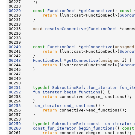
00229
const
FunctionDecl
 *
getConnective
()
 const 
00230         
return
 llvm::cast<FunctionDecl>(
Subrou
00235     
void
resolveConnective
(
FunctionDecl
00240
const
FunctionDecl
 *
getConnective
(
unsigned
00241         
return
 llvm::cast<FunctionDecl>(
Subrou
00243
FunctionDecl
 *
getConnective
(
unsigned
00244         
return
 llvm::cast<FunctionDecl>(
Subrou
00251
typedef
SubroutineRef::fun_iterator
fun_it
00252
fun_iterator
begin_functions
00253         
return
00255
fun_iterator
end_functions
00256         
return
00259
typedef
SubroutineRef::const_fun_iterator
00260
const_fun_iterator
begin_functions
()
 const
00261         
return