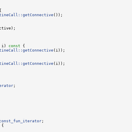
tineCall::getConnective
 i)
 const 
tineCall::getConnective
tineCall::getConnective
erator
const_fun_iterator
 