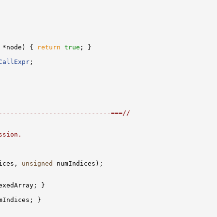
 *node) { 
return
true
CallExpr
-----------------------------===//
ssion.
ices, 
unsigned