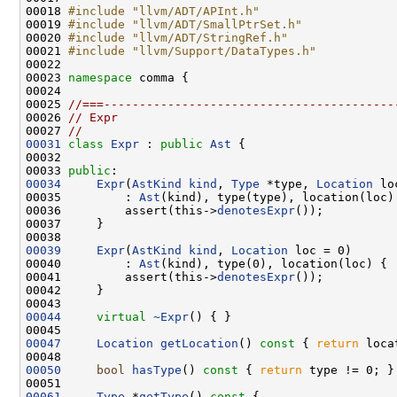
00018 
#include "llvm/ADT/APInt.h"
00019 
#include "llvm/ADT/SmallPtrSet.h"
00020 
#include "llvm/ADT/StringRef.h"
00021 
#include "llvm/Support/DataTypes.h"
00023 
namespace 
00025 
//===-----------------------------------------
00026 
// Expr
00027 
//
00031
class 
Expr
 : 
public
Ast
00033 
public
00034
Expr
(
AstKind
kind
, 
Type
 *type, 
Location
00035         : 
Ast
00036         assert(this->
denotesExpr
00039
Expr
(
AstKind
kind
, 
Location
00040         : 
Ast
00041         assert(this->
denotesExpr
00044
virtual
~Expr
00047
Location
getLocation
()
 const 
{ 
return
00050
bool
hasType
()
 const 
{ 
return
00061
Type
 *
getType
()
 const 