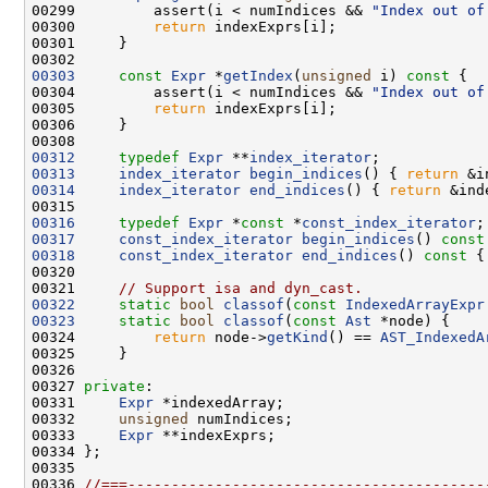
00299         assert(i < numIndices && 
"Index out of
00300         
return
00303
const
Expr
 *
getIndex
(
unsigned
 i)
 const 
00304         assert(i < numIndices && 
"Index out of
00305         
return
00312
typedef
Expr
 **
index_iterator
00313
index_iterator
begin_indices
() { 
return
00314
index_iterator
end_indices
() { 
return
00316
typedef
Expr
 *
const
 *
const_index_iterator
00317
const_index_iterator
begin_indices
()
 const
00318
const_index_iterator
end_indices
()
 const 
{
00321     
// Support isa and dyn_cast.
00322
static
bool
classof
(
const
IndexedArrayExpr
00323
static
bool
classof
(
const
Ast
00324         
return
 node->
getKind
() == 
AST_IndexedA
00327 
private
00331     
Expr
00332     
unsigned
00333     
Expr
00336 
//===-----------------------------------------