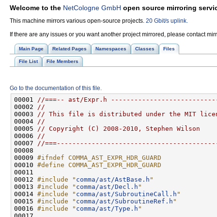
Welcome to the
NetCologne GmbH
open source mirroring servi
This machine mirrors various open-source projects.
20 Gbit/s uplink.
If there are any issues or you want another project mirrored, please contact mi
Main Page
Related Pages
Namespaces
Classes
Files
File List
File Members
Go to the documentation of this file.
00001 
//===-- ast/Expr.h ---------------------------
00002 
//
00003 
// This file is distributed under the MIT lice
00004 
//
00005 
// Copyright (C) 2008-2010, Stephen Wilson
00006 
//
00007 
//===-----------------------------------------
00009 
#ifndef COMMA_AST_EXPR_HDR_GUARD
00010 
#define COMMA_AST_EXPR_HDR_GUARD
00011 
00012 
#include "
comma/ast/AstBase.h
"
00013 
#include "
comma/ast/Decl.h
"
00014 
#include "
comma/ast/SubroutineCall.h
"
00015 
#include "
comma/ast/SubroutineRef.h
"
00016 
#include "
comma/ast/Type.h
"