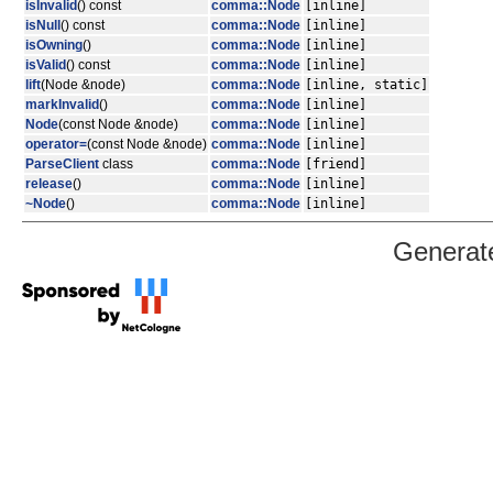
isInvalid
() const
comma::Node
[inline]
isNull
() const
comma::Node
[inline]
isOwning
()
comma::Node
[inline]
isValid
() const
comma::Node
[inline]
lift
(Node &node)
comma::Node
[inline, static]
markInvalid
()
comma::Node
[inline]
Node
(const Node &node)
comma::Node
[inline]
operator=
(const Node &node)
comma::Node
[inline]
ParseClient
class
comma::Node
[friend]
release
()
comma::Node
[inline]
~Node
()
comma::Node
[inline]
Generat