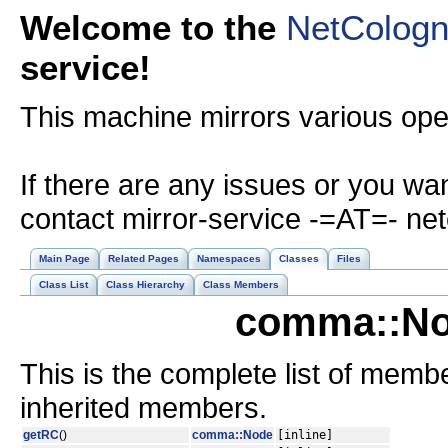
Welcome to the
NetColog
service!
This machine mirrors various op
If there are any issues or you wa
contact mirror-service -=AT=- ne
Main Page
Related Pages
Namespaces
Classes
Files
Class List
Class Hierarchy
Class Members
comma::No
This is the complete list of memb
inherited members.
getRC
()
comma::Node
[inline]