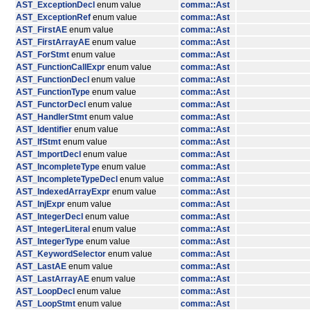
AST_ExceptionDecl
enum value
comma::Ast
AST_ExceptionRef
enum value
comma::Ast
AST_FirstAE
enum value
comma::Ast
AST_FirstArrayAE
enum value
comma::Ast
AST_ForStmt
enum value
comma::Ast
AST_FunctionCallExpr
enum value
comma::Ast
AST_FunctionDecl
enum value
comma::Ast
AST_FunctionType
enum value
comma::Ast
AST_FunctorDecl
enum value
comma::Ast
AST_HandlerStmt
enum value
comma::Ast
AST_Identifier
enum value
comma::Ast
AST_IfStmt
enum value
comma::Ast
AST_ImportDecl
enum value
comma::Ast
AST_IncompleteType
enum value
comma::Ast
AST_IncompleteTypeDecl
enum value
comma::Ast
AST_IndexedArrayExpr
enum value
comma::Ast
AST_InjExpr
enum value
comma::Ast
AST_IntegerDecl
enum value
comma::Ast
AST_IntegerLiteral
enum value
comma::Ast
AST_IntegerType
enum value
comma::Ast
AST_KeywordSelector
enum value
comma::Ast
AST_LastAE
enum value
comma::Ast
AST_LastArrayAE
enum value
comma::Ast
AST_LoopDecl
enum value
comma::Ast
AST_LoopStmt
enum value
comma::Ast