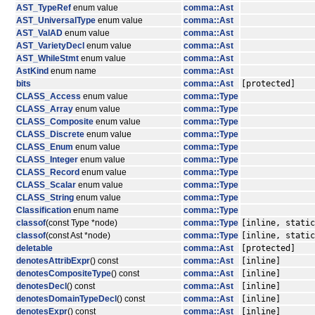
AST_TypeRef
enum value
comma::Ast
AST_UniversalType
enum value
comma::Ast
AST_ValAD
enum value
comma::Ast
AST_VarietyDecl
enum value
comma::Ast
AST_WhileStmt
enum value
comma::Ast
AstKind
enum name
comma::Ast
bits
comma::Ast
[protected]
CLASS_Access
enum value
comma::Type
CLASS_Array
enum value
comma::Type
CLASS_Composite
enum value
comma::Type
CLASS_Discrete
enum value
comma::Type
CLASS_Enum
enum value
comma::Type
CLASS_Integer
enum value
comma::Type
CLASS_Record
enum value
comma::Type
CLASS_Scalar
enum value
comma::Type
CLASS_String
enum value
comma::Type
Classification
enum name
comma::Type
classof
(const Type *node)
comma::Type
[inline, static
classof
(const Ast *node)
comma::Type
[inline, static
deletable
comma::Ast
[protected]
denotesAttribExpr
() const
comma::Ast
[inline]
denotesCompositeType
() const
comma::Ast
[inline]
denotesDecl
() const
comma::Ast
[inline]
denotesDomainTypeDecl
() const
comma::Ast
[inline]
denotesExpr
() const
comma::Ast
[inline]