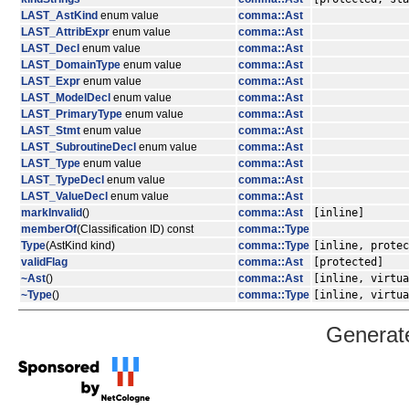
LAST_AstKind
enum value
comma::Ast
LAST_AttribExpr
enum value
comma::Ast
LAST_Decl
enum value
comma::Ast
LAST_DomainType
enum value
comma::Ast
LAST_Expr
enum value
comma::Ast
LAST_ModelDecl
enum value
comma::Ast
LAST_PrimaryType
enum value
comma::Ast
LAST_Stmt
enum value
comma::Ast
LAST_SubroutineDecl
enum value
comma::Ast
LAST_Type
enum value
comma::Ast
LAST_TypeDecl
enum value
comma::Ast
LAST_ValueDecl
enum value
comma::Ast
markInvalid
()
comma::Ast
[inline]
memberOf
(Classification ID) const
comma::Type
Type
(AstKind kind)
comma::Type
[inline, protec
validFlag
comma::Ast
[protected]
~Ast
()
comma::Ast
[inline, virtua
~Type
()
comma::Type
[inline, virtua
Generat