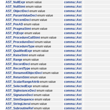
AST_NullExpr
enum value
comma::Ast
AST_NullStmt
enum value
comma::Ast
AST_ObjectDecl
enum value
comma::Ast
AST_ParamValueDecl
enum value
comma::Ast
AST_PercentDecl
enum value
comma::Ast
AST_PosAD
enum value
comma::Ast
AST_PragmaStmt
enum value
comma::Ast
AST_PrjExpr
enum value
comma::Ast
AST_ProcedureCallStmt
enum value
comma::Ast
AST_ProcedureDecl
enum value
comma::Ast
AST_ProcedureType
enum value
comma::Ast
AST_QualifiedExpr
enum value
comma::Ast
AST_RaiseStmt
enum value
comma::Ast
AST_Range
enum value
comma::Ast
AST_RecordDecl
enum value
comma::Ast
AST_RecordType
enum value
comma::Ast
AST_RenamedObjectDecl
enum value
comma::Ast
AST_ReturnStmt
enum value
comma::Ast
AST_ScalarRangeAttrib
enum value
comma::Ast
AST_SelectedExpr
enum value
comma::Ast
AST_SigInstanceDecl
enum value
comma::Ast
AST_SignatureDecl
enum value
comma::Ast
AST_StmtSequence
enum value
comma::Ast
AST_StringLiteral
enum value
comma::Ast
AST_SubroutineRef
enum value
comma::Ast