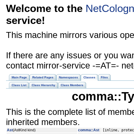
Welcome to the
NetColog
service!
This machine mirrors various op
If there are any issues or you wa
contact mirror-service -=AT=- ne
Main Page
Related Pages
Namespaces
Classes
Files
Class List
Class Hierarchy
Class Members
comma::Ty
This is the complete list of memb
inherited members.
Ast
(AstKind kind)
comma::Ast
[inline, protec