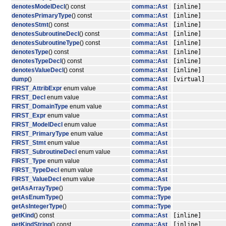
denotesModelDecl
() const
comma::Ast
[inline]
denotesPrimaryType
() const
comma::Ast
[inline]
denotesStmt
() const
comma::Ast
[inline]
denotesSubroutineDecl
() const
comma::Ast
[inline]
denotesSubroutineType
() const
comma::Ast
[inline]
denotesType
() const
comma::Ast
[inline]
denotesTypeDecl
() const
comma::Ast
[inline]
denotesValueDecl
() const
comma::Ast
[inline]
dump
()
comma::Ast
[virtual]
FIRST_AttribExpr
enum value
comma::Ast
FIRST_Decl
enum value
comma::Ast
FIRST_DomainType
enum value
comma::Ast
FIRST_Expr
enum value
comma::Ast
FIRST_ModelDecl
enum value
comma::Ast
FIRST_PrimaryType
enum value
comma::Ast
FIRST_Stmt
enum value
comma::Ast
FIRST_SubroutineDecl
enum value
comma::Ast
FIRST_Type
enum value
comma::Ast
FIRST_TypeDecl
enum value
comma::Ast
FIRST_ValueDecl
enum value
comma::Ast
getAsArrayType
()
comma::Type
getAsEnumType
()
comma::Type
getAsIntegerType
()
comma::Type
getKind
() const
comma::Ast
[inline]
getKindString
() const
comma::Ast
[inline]