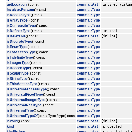
getLocation
() const
comma::Ast
[inline, virtua
involvesPercent
() const
comma::Type
isAccessType
() const
comma::Type
isArrayType
() const
comma::Type
isCompositeType
() const
comma::Type
isDefiniteType
() const
comma::Type
[inline]
isDeletable
() const
comma::Ast
[inline]
isDiscreteType
() const
comma::Type
isEnumType
() const
comma::Type
isFatAccessType
() const
comma::Type
isIndefiniteType
() const
comma::Type
isIntegerType
() const
comma::Type
isRecordType
() const
comma::Type
isScalarType
() const
comma::Type
isStringType
() const
comma::Type
isThinAccessType
() const
comma::Type
isUniversalAccessType
() const
comma::Type
isUniversalFixedType
() const
comma::Type
isUniversalIntegerType
() const
comma::Type
isUniversalRealType
() const
comma::Type
isUniversalType
() const
comma::Type
isUniversalTypeOf
(const Type *type) const
comma::Type
isValid
() const
comma::Ast
[inline]
kind
comma::Ast
[protected]
kindStrings
comma::Ast
[protected, sta