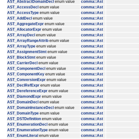
AST_AbstractDomainDecl
enum value
comma::Ast
AST_AccessDecl
enum value
comma::Ast
AST_AccessType
enum value
comma::Ast
AST_AddDecl
enum value
comma::Ast
AST_AggregateExpr
enum value
comma::Ast
AST_AllocatorExpr
enum value
comma::Ast
AST_ArrayDecl
enum value
comma::Ast
AST_ArrayRangeAttrib
enum value
comma::Ast
AST_ArrayType
enum value
comma::Ast
AST_AssignmentStmt
enum value
comma::Ast
AST_BlockStmt
enum value
comma::Ast
AST_CarrierDecl
enum value
comma::Ast
AST_ComponentDecl
enum value
comma::Ast
AST_ComponentKey
enum value
comma::Ast
AST_ConversionExpr
enum value
comma::Ast
AST_DeclRefExpr
enum value
comma::Ast
AST_DereferenceExpr
enum value
comma::Ast
AST_DiamondExpr
enum value
comma::Ast
AST_DomainDecl
enum value
comma::Ast
AST_DomainInstanceDecl
enum value
comma::Ast
AST_DomainType
enum value
comma::Ast
AST_DSTDefinition
enum value
comma::Ast
AST_EnumerationDecl
enum value
comma::Ast
AST_EnumerationType
enum value
comma::Ast
AST_EnumLiteral
enum value
comma::Ast