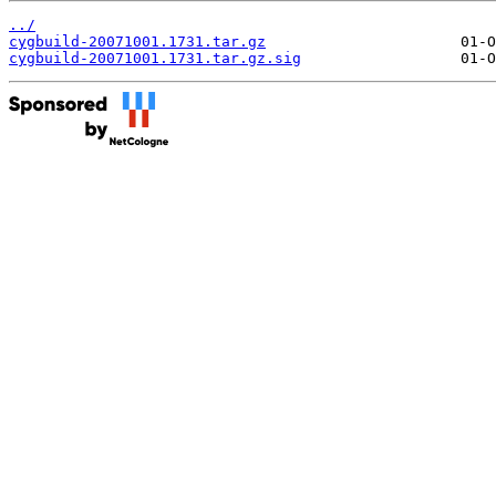
../
cygbuild-20071001.1731.tar.gz
cygbuild-20071001.1731.tar.gz.sig