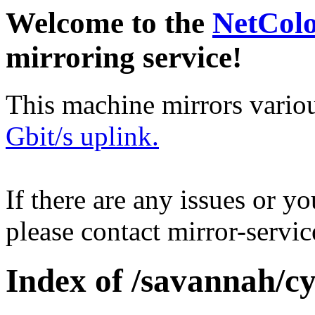
Welcome to the
NetCol
mirroring service!
This machine mirrors vario
Gbit/s uplink.
If there are any issues or y
please contact mirror-serv
Index of /savannah/cy