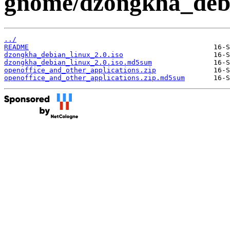
gnome/dzongkha_debi
../
README
dzongkha_debian_linux_2.0.iso
dzongkha_debian_linux_2.0.iso.md5sum
openoffice_and_other_applications.zip
openoffice_and_other_applications.zip.md5sum