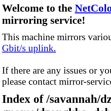
Welcome to the
NetCol
mirroring service!
This machine mirrors vario
Gbit/s uplink.
If there are any issues or y
please contact mirror-serv
Index of /savannah/d