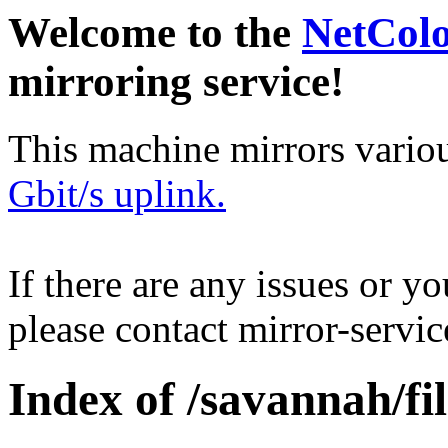
Welcome to the
NetCol
mirroring service!
This machine mirrors vario
Gbit/s uplink.
If there are any issues or y
please contact mirror-serv
Index of /savannah/fil