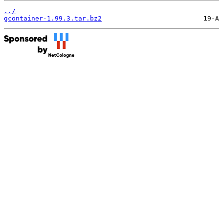
../
gcontainer-1.99.3.tar.bz2