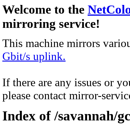
Welcome to the
NetCol
mirroring service!
This machine mirrors vario
Gbit/s uplink.
If there are any issues or y
please contact mirror-serv
Index of /savannah/gc