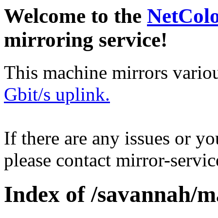
Welcome to the
NetCol
mirroring service!
This machine mirrors vario
Gbit/s uplink.
If there are any issues or y
please contact mirror-serv
Index of /savannah/m