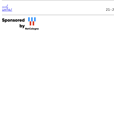
../
info/