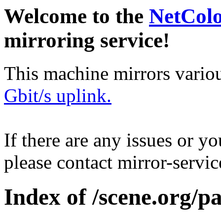
Welcome to the
NetCol
mirroring service!
This machine mirrors vario
Gbit/s uplink.
If there are any issues or y
please contact mirror-serv
Index of /scene.org/p