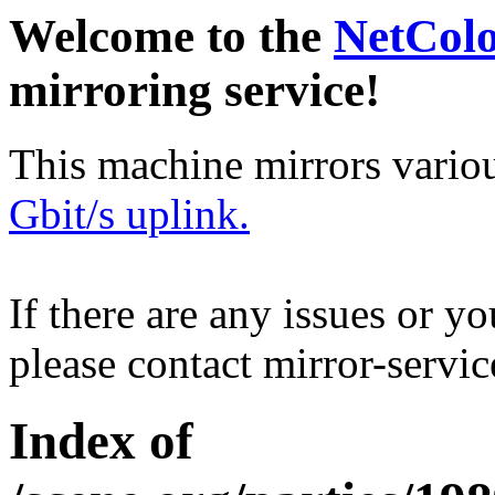
Welcome to the
NetCol
mirroring service!
This machine mirrors vario
Gbit/s uplink.
If there are any issues or y
please contact mirror-serv
Index of