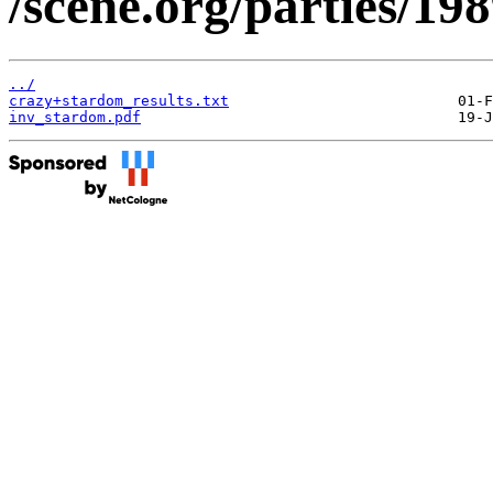
/scene.org/parties/19
../
crazy+stardom_results.txt
inv_stardom.pdf