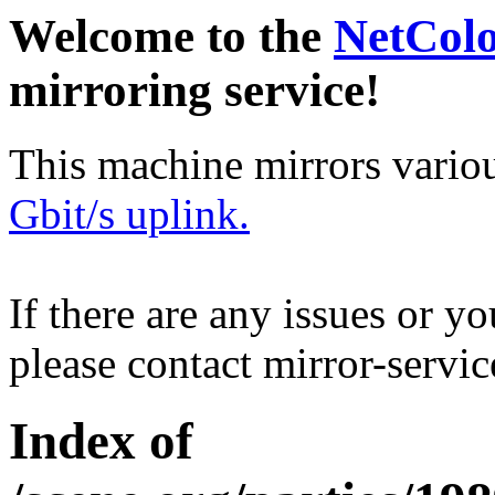
Welcome to the
NetCol
mirroring service!
This machine mirrors vario
Gbit/s uplink.
If there are any issues or y
please contact mirror-serv
Index of