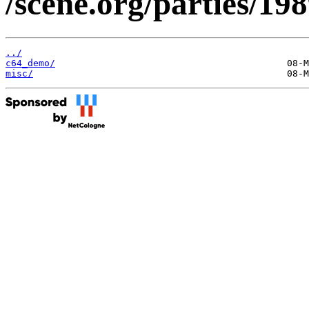
/scene.org/parties/19
../
c64_demo/
misc/