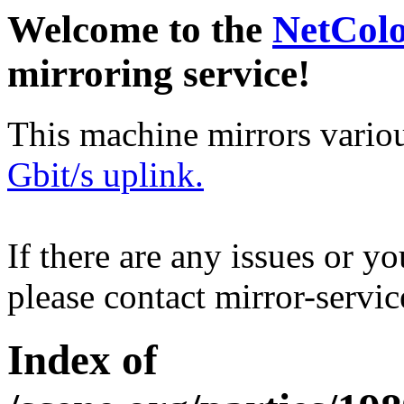
Welcome to the
NetCol
mirroring service!
This machine mirrors vario
Gbit/s uplink.
If there are any issues or y
please contact mirror-serv
Index of