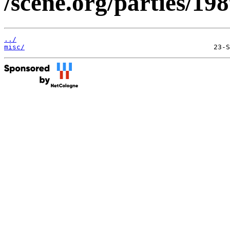
/scene.org/parties/1
../
misc/