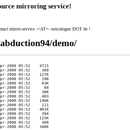
urce mirroring service!
contact mirror-service -=AT=- netcologne DOT de !
4/abduction94/demo/