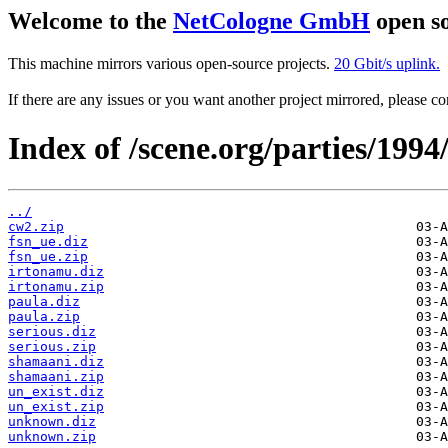
Welcome to the
NetCologne GmbH
open so
This machine mirrors various open-source projects.
20 Gbit/s uplink.
If there are any issues or you want another project mirrored, please 
Index of /scene.org/parties/199
../
cw2.zip
fsn_ue.diz
fsn_ue.zip
irtonamu.diz
irtonamu.zip
paula.diz
paula.zip
serious.diz
serious.zip
shamaani.diz
shamaani.zip
un_exist.diz
un_exist.zip
unknown.diz
unknown.zip