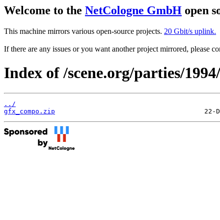
Welcome to the
NetCologne GmbH
open so
This machine mirrors various open-source projects.
20 Gbit/s uplink.
If there are any issues or you want another project mirrored, please 
Index of /scene.org/parties/199
../
gfx_compo.zip