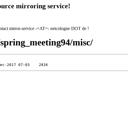
urce mirroring service!
contact mirror-service -=AT=- netcologne DOT de !
4/spring_meeting94/misc/