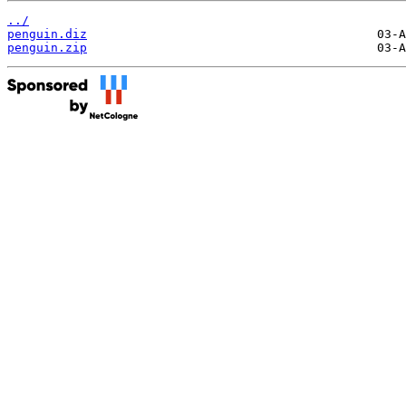
../
penguin.diz
penguin.zip