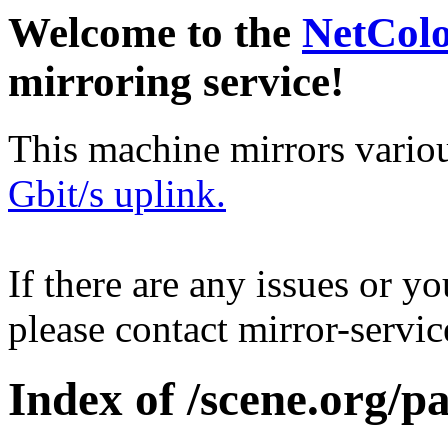
Welcome to the
NetCol
mirroring service!
This machine mirrors vario
Gbit/s uplink.
If there are any issues or y
please contact mirror-serv
Index of /scene.org/p