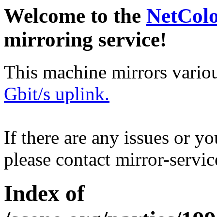
Welcome to the
NetCol
mirroring service!
This machine mirrors vario
Gbit/s uplink.
If there are any issues or y
please contact mirror-serv
Index of