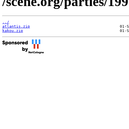
/scene.org/parties/1
../
atlantis.zip
kakou.zip