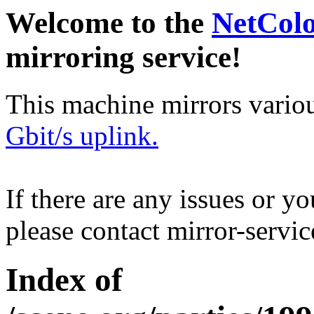
Welcome to the
NetCol
mirroring service!
This machine mirrors vario
Gbit/s uplink.
If there are any issues or y
please contact mirror-serv
Index of