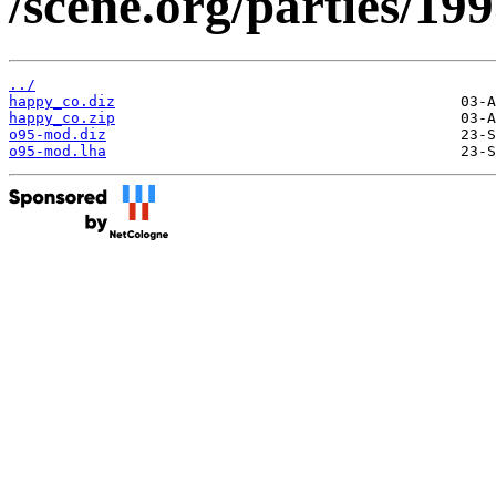
/scene.org/parties/19
../
happy_co.diz
happy_co.zip
o95-mod.diz
o95-mod.lha