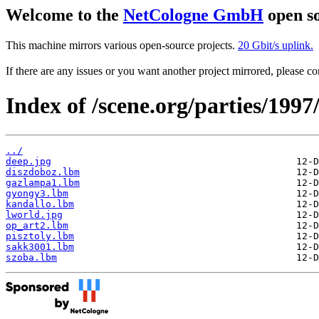
Welcome to the
NetCologne GmbH
open so
This machine mirrors various open-source projects.
20 Gbit/s uplink.
If there are any issues or you want another project mirrored, please 
Index of /scene.org/parties/199
../
deep.jpg
diszdoboz.lbm
gazlampa1.lbm
gyongy3.lbm
kandallo.lbm
lworld.jpg
op_art2.lbm
pisztoly.lbm
sakk3001.lbm
szoba.lbm