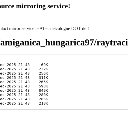
urce mirroring service!
contact mirror-service -=AT=- netcologne DOT de !
7/amiganica_hungarica97/raytrac