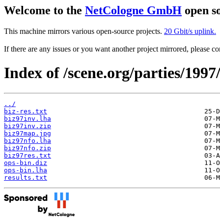
Welcome to the
NetCologne GmbH
open so
This machine mirrors various open-source projects.
20 Gbit/s uplink.
If there are any issues or you want another project mirrored, please 
Index of /scene.org/parties/1997
../
biz-res.txt
biz97inv.lha
biz97inv.zip
biz97map.jpg
biz97nfo.lha
biz97nfo.zip
biz97res.txt
ops-bin.diz
ops-bin.lha
results.txt