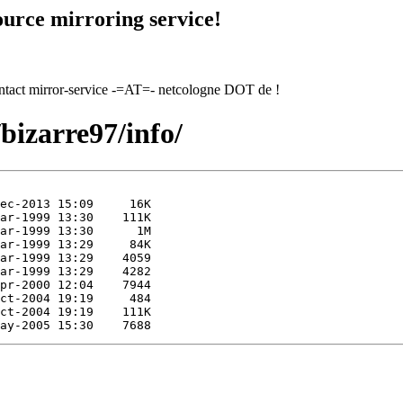
urce mirroring service!
contact mirror-service -=AT=- netcologne DOT de !
/bizarre97/info/