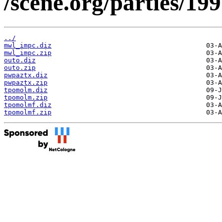
/scene.org/parties/19
../
mwl_impc.diz
mwl_impc.zip
outo.diz
outo.zip
pwpaztx.diz
pwpaztx.zip
tpomolm.diz
tpomolm.zip
tpomolmf.diz
tpomolmf.zip