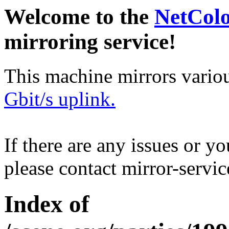
Welcome to the
NetCol
mirroring service!
This machine mirrors vario
Gbit/s uplink.
If there are any issues or y
please contact mirror-serv
Index of