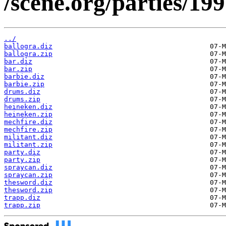
/scene.org/parties/19
../
ballogra.diz
ballogra.zip
bar.diz
bar.zip
barbie.diz
barbie.zip
drums.diz
drums.zip
heineken.diz
heineken.zip
mechfire.diz
mechfire.zip
militant.diz
militant.zip
party.diz
party.zip
spraycan.diz
spraycan.zip
thesword.diz
thesword.zip
trapp.diz
trapp.zip