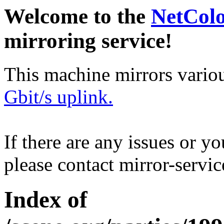
Welcome to the
NetCol
mirroring service!
This machine mirrors vario
Gbit/s uplink.
If there are any issues or y
please contact mirror-serv
Index of