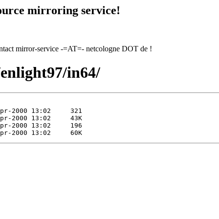
urce mirroring service!
contact mirror-service -=AT=- netcologne DOT de !
/enlight97/in64/