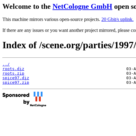
Welcome to the
NetCologne GmbH
open so
This machine mirrors various open-source projects.
20 Gbit/s uplink.
If there are any issues or you want another project mirrored, please 
Index of /scene.org/parties/1997
../
roots.diz
roots.zip
spice97.diz
spice97.zip