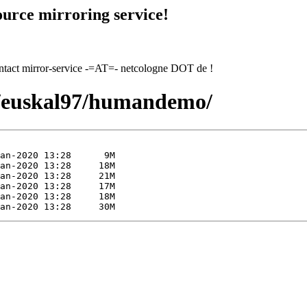
urce mirroring service!
contact mirror-service -=AT=- netcologne DOT de !
97/euskal97/humandemo/