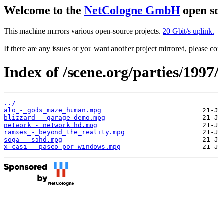
Welcome to the
NetCologne GmbH
open so
This machine mirrors various open-source projects.
20 Gbit/s uplink.
If there are any issues or you want another project mirrored, please 
Index of /scene.org/parties/19
../
alo_-_gods_maze_human.mpg
blizzard_-_garage_demo.mpg
network_-_network_hd.mpg
ramses_-_beyond_the_reality.mpg
soga_-_sohd.mpg
x-casi_-_paseo_por_windows.mpg