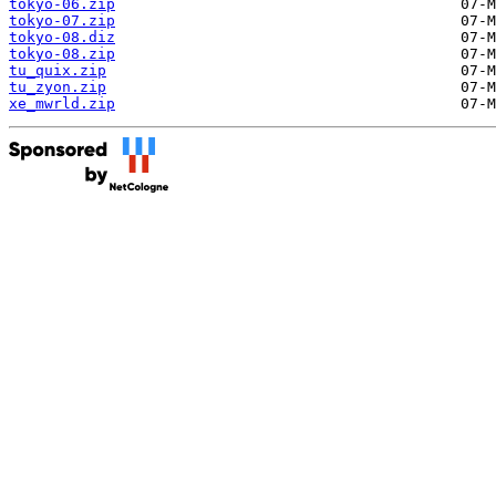
tokyo-06.zip
tokyo-07.zip
tokyo-08.diz
tokyo-08.zip
tu_quix.zip
tu_zyon.zip
xe_mwrld.zip