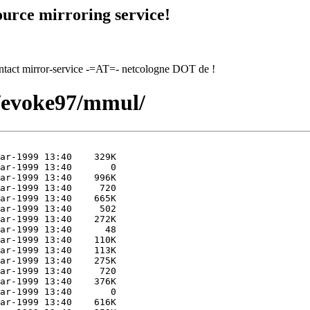
urce mirroring service!
contact mirror-service -=AT=- netcologne DOT de !
7/evoke97/mmul/