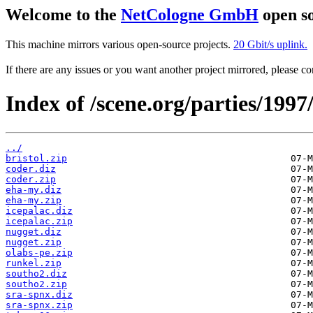
Welcome to the
NetCologne GmbH
open so
This machine mirrors various open-source projects.
20 Gbit/s uplink.
If there are any issues or you want another project mirrored, please 
Index of /scene.org/parties/199
../
bristol.zip
coder.diz
coder.zip
eha-my.diz
eha-my.zip
icepalac.diz
icepalac.zip
nugget.diz
nugget.zip
olabs-pe.zip
runkel.zip
southo2.diz
southo2.zip
sra-spnx.diz
sra-spnx.zip