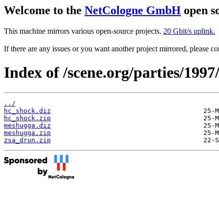
Welcome to the
NetCologne GmbH
open so
This machine mirrors various open-source projects.
20 Gbit/s uplink.
If there are any issues or you want another project mirrored, please 
Index of /scene.org/parties/199
../
hc_shock.diz
hc_shock.zip
meshugga.diz
meshugga.zip
zsa_drun.zip