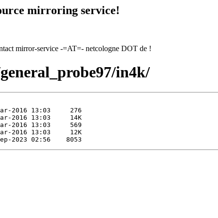
urce mirroring service!
contact mirror-service -=AT=- netcologne DOT de !
7/general_probe97/in4k/