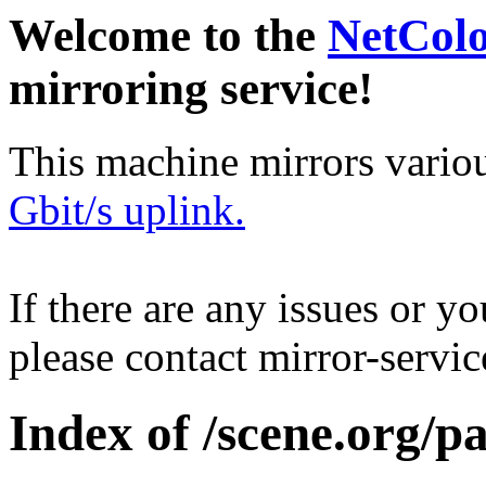
Welcome to the
NetCol
mirroring service!
This machine mirrors vario
Gbit/s uplink.
If there are any issues or y
please contact mirror-serv
Index of /scene.org/p