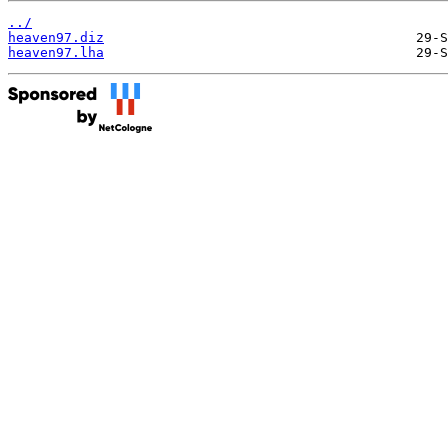
../
heaven97.diz
heaven97.lha