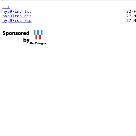
../
hyp97inv.txt
hyp97res.diz
hyp97res.zip