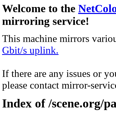
Welcome to the
NetCol
mirroring service!
This machine mirrors vario
Gbit/s uplink.
If there are any issues or y
please contact mirror-serv
Index of /scene.org/p