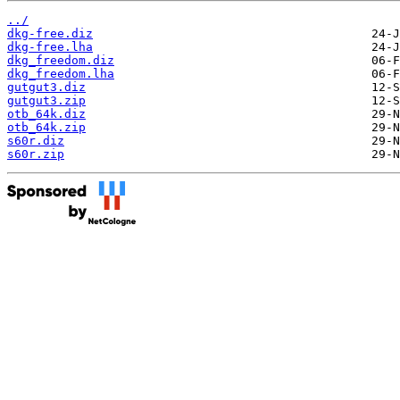
../
dkg-free.diz
dkg-free.lha
dkg_freedom.diz
dkg_freedom.lha
gutgut3.diz
gutgut3.zip
otb_64k.diz
otb_64k.zip
s60r.diz
s60r.zip