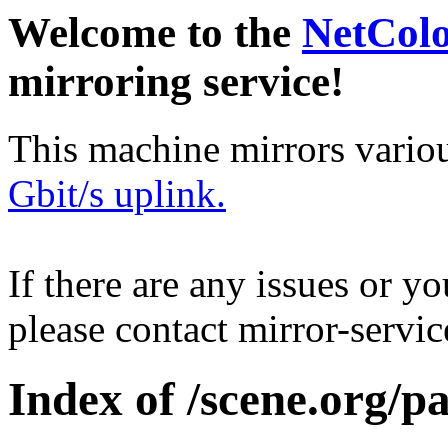
Welcome to the
NetCol
mirroring service!
This machine mirrors vario
Gbit/s uplink.
If there are any issues or y
please contact mirror-serv
Index of /scene.org/pa