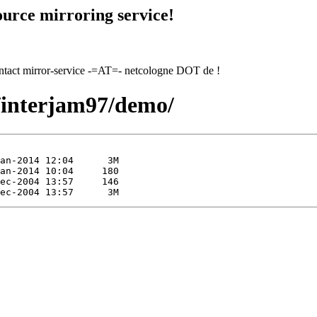
urce mirroring service!
contact mirror-service -=AT=- netcologne DOT de !
7/interjam97/demo/