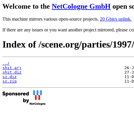
Welcome to the
NetCologne GmbH
open so
This machine mirrors various open-source projects.
20 Gbit/s uplink.
If there are any issues or you want another project mirrored, please 
Index of /scene.org/parties/199
../
shit.arj
shit.diz
sz.diz
sz.zip