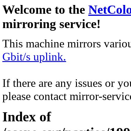
Welcome to the
NetCol
mirroring service!
This machine mirrors vario
Gbit/s uplink.
If there are any issues or y
please contact mirror-serv
Index of