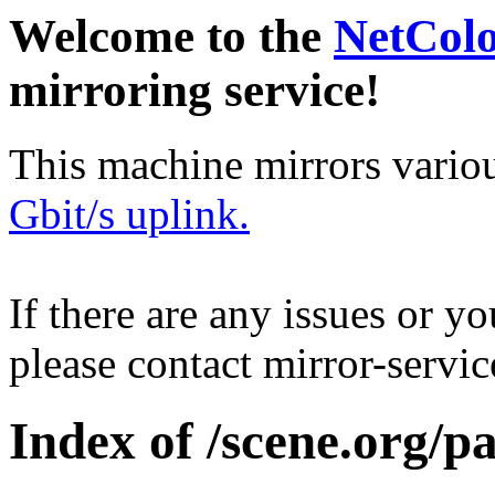
Welcome to the
NetCol
mirroring service!
This machine mirrors vario
Gbit/s uplink.
If there are any issues or y
please contact mirror-serv
Index of /scene.org/p