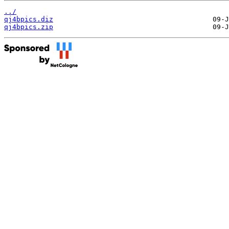
../
qj4bpics.diz
qj4bpics.zip