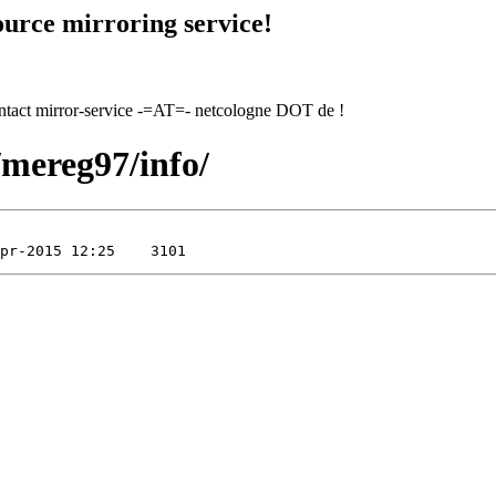
urce mirroring service!
contact mirror-service -=AT=- netcologne DOT de !
/mereg97/info/