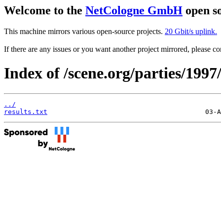
Welcome to the
NetCologne GmbH
open so
This machine mirrors various open-source projects.
20 Gbit/s uplink.
If there are any issues or you want another project mirrored, please 
Index of /scene.org/parties/1997
../
results.txt