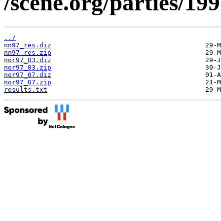
/scene.org/parties/19
../
nn97_res.diz
nn97_res.zip
nor97_03.diz
nor97_03.zip
nor97_07.diz
nor97_07.zip
results.txt