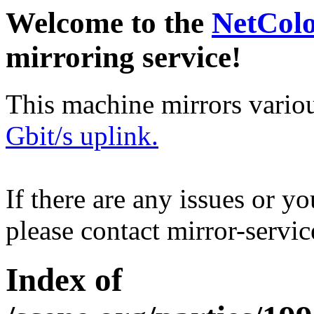
Welcome to the
NetCol
mirroring service!
This machine mirrors vario
Gbit/s uplink.
If there are any issues or y
please contact mirror-serv
Index of