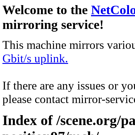
Welcome to the
NetCol
mirroring service!
This machine mirrors vario
Gbit/s uplink.
If there are any issues or y
please contact mirror-serv
Index of /scene.org/pa