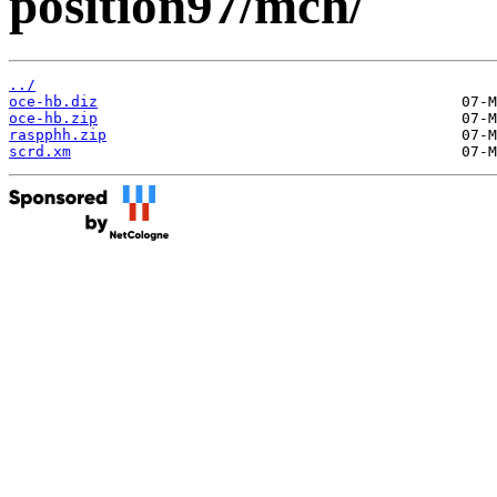
position97/mch/
../
oce-hb.diz
oce-hb.zip
raspphh.zip
scrd.xm