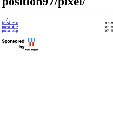
position97/pixel/
../
bird.zip
puta.diz
puta.zip