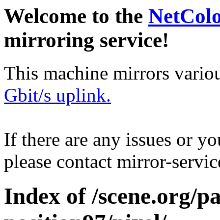
Welcome to the
NetCol
mirroring service!
This machine mirrors vario
Gbit/s uplink.
If there are any issues or y
please contact mirror-serv
Index of /scene.org/pa