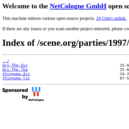
Welcome to the
NetCologne GmbH
open so
This machine mirrors various open-source projects.
20 Gbit/s uplink.
If there are any issues or you want another project mirrored, please 
Index of /scene.org/parties/199
../
dcs-fhp.diz
dcs-fhp.lha
thinguma.diz
thinguma.lzx