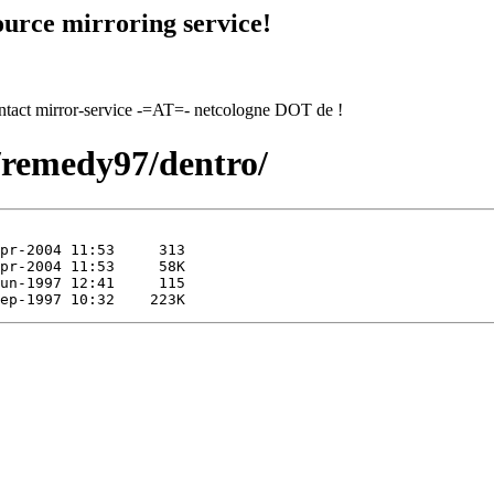
urce mirroring service!
contact mirror-service -=AT=- netcologne DOT de !
7/remedy97/dentro/