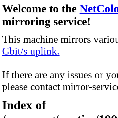
Welcome to the
NetCol
mirroring service!
This machine mirrors vario
Gbit/s uplink.
If there are any issues or y
please contact mirror-serv
Index of