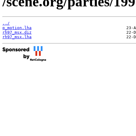
/scene.org/parties/1
../
p_motion.lha
rh97_msx.diz
rh97_msx.lha