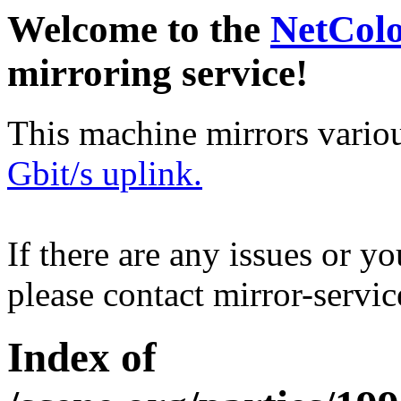
Welcome to the
NetCol
mirroring service!
This machine mirrors vario
Gbit/s uplink.
If there are any issues or y
please contact mirror-serv
Index of