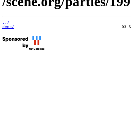
/scene.org/parties/19
../
demo/