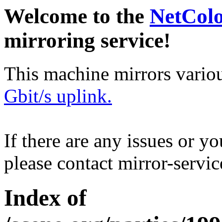
Welcome to the
NetCol
mirroring service!
This machine mirrors vario
Gbit/s uplink.
If there are any issues or y
please contact mirror-serv
Index of