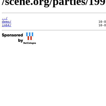
/scene.org/parties/19
../
demo/
in64/