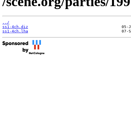
/scene.org/parties/19
../
ss1-4ch.diz
ss1-4ch.lha