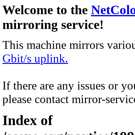
Welcome to the
NetCol
mirroring service!
This machine mirrors vario
Gbit/s uplink.
If there are any issues or y
please contact mirror-serv
Index of